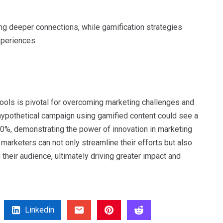
ng deeper connections, while gamification strategies
xperiences.
 tools is pivotal for overcoming marketing challenges and
hypothetical campaign using gamified content could see a
50%, demonstrating the power of innovation in marketing
 marketers can not only streamline their efforts but also
heir audience, ultimately driving greater impact and
Linkedin