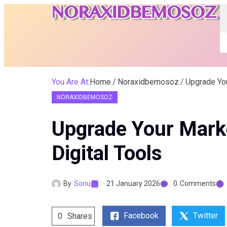
You Are At:
Home
Noraxidbemosoz
Upgrade Yo
NORAXIDBEMOSOZ
Upgrade Your Mark
Digital Tools
By
Sonu
21 January 2026
0
Comments
Facebook
Twitter
0
Shares