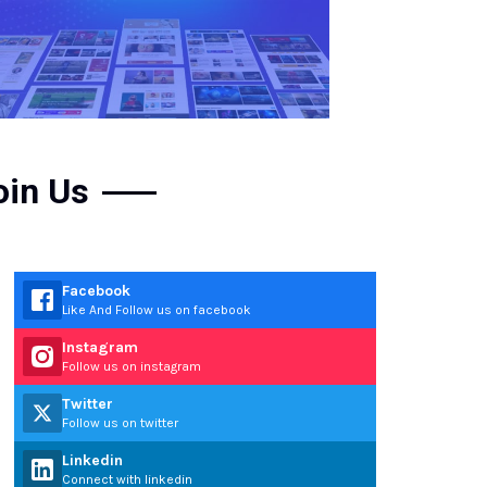
oin Us
Facebook
Like And Follow us on facebook
Instagram
Follow us on instagram
Twitter
Follow us on twitter
Linkedin
Connect with linkedin