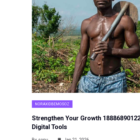
NORAXIDBEMOSOZ
Strengthen Your Growth 1888689012
Digital Tools
By
sonu
Jan 21, 2026