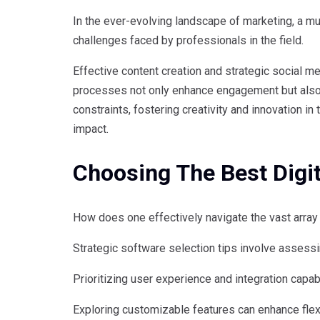
In the ever-evolving landscape of marketing, a m
challenges faced by professionals in the field.
Effective content creation and strategic social 
processes not only enhance engagement but also 
constraints, fostering creativity and innovation 
impact.
Choosing The Best Digi
How does one effectively navigate the vast array 
Strategic software selection tips involve assess
Prioritizing user experience and integration capa
Exploring customizable features can enhance flex