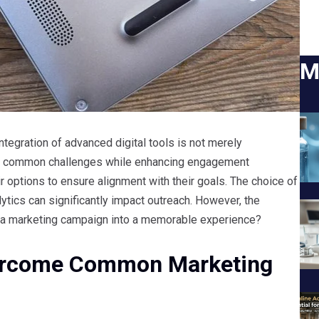
M
ntegration of advanced digital tools is not merely
ss common challenges while enhancing engagement
r options to ensure alignment with their goals. The choice of
ytics can significantly impact outreach. However, the
rm a marketing campaign into a memorable experience?
Overcome Common Marketing