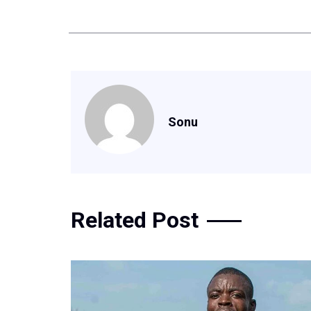
Sonu
Related Post