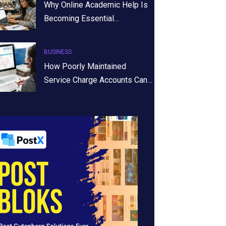
Why Online Academic Help Is
Becoming Essential…
BUSINESS
How Poorly Maintained
Service Charge Accounts Can…