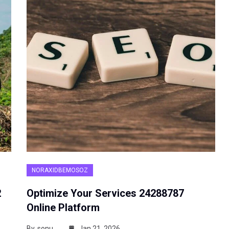
NORAXIDBEMOSOZ
2
Optimize Your Services 24288787
Online Platform
By
sonu
Jan 21, 2026