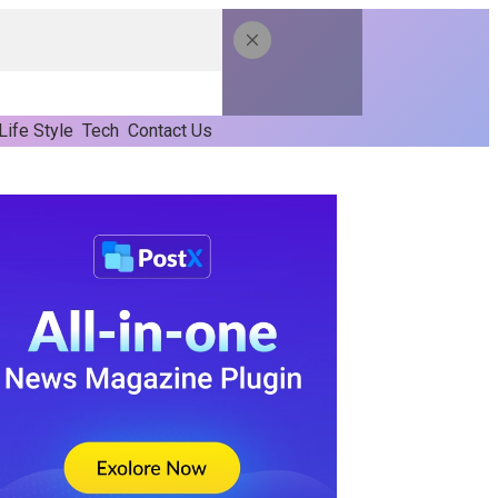
Life Style
Tech
Contact Us