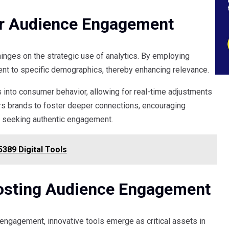
or Audience Engagement
inges on the strategic use of analytics. By employing
ent to specific demographics, thereby enhancing relevance.
into consumer behavior, allowing for real-time adjustments
rs brands to foster deeper connections, encouraging
s seeking authentic engagement.
389 Digital Tools
oosting Audience Engagement
engagement, innovative tools emerge as critical assets in