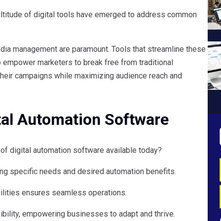
ultitude of digital tools have emerged to address common
media management are paramount. Tools that streamline these
empower marketers to break free from traditional
in their campaigns while maximizing audience reach and
tal Automation Software
of digital automation software available today?
ing specific needs and desired automation benefits.
bilities ensures seamless operations.
ibility, empowering businesses to adapt and thrive.