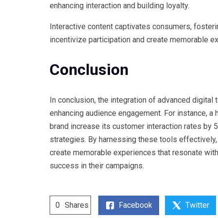
enhancing interaction and building loyalty.
Interactive content captivates consumers, fosteri
incentivize participation and create memorable e
Conclusion
In conclusion, the integration of advanced digital
enhancing audience engagement. For instance, a 
brand increase its customer interaction rates by 
strategies. By harnessing these tools effectively,
create memorable experiences that resonate with t
success in their campaigns.
Facebook
Twitter
0
Shares