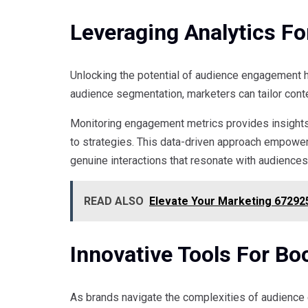
Leveraging Analytics F
Unlocking the potential of audience engagement h
audience segmentation, marketers can tailor cont
Monitoring engagement metrics provides insights 
to strategies. This data-driven approach empowe
genuine interactions that resonate with audience
READ ALSO
Elevate Your Marketing 672925
Innovative Tools For B
As brands navigate the complexities of audience 