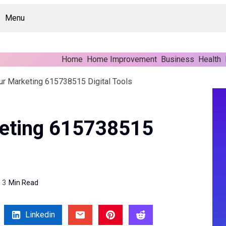
Menu
Home
Home Improvement
Business
Health
ur Marketing 615738515 Digital Tools
eting 615738515
3
Min Read
Linkedin