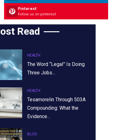
Pinterest
Follow us on pinterest
ost Read
HEALTH
The Word “Legal” Is Doing
Three Jobs…
HEALTH
Tesamorelin Through 503A
Compounding: What the
Evidence…
BLOG