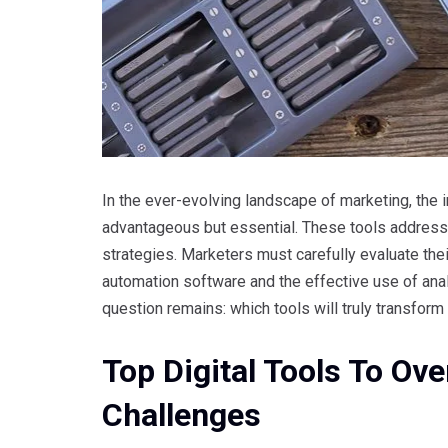
In the ever-evolving landscape of marketing, the i
advantageous but essential. These tools addre
strategies. Marketers must carefully evaluate thei
automation software and the effective use of anal
question remains: which tools will truly transfo
Top Digital Tools To 
Challenges