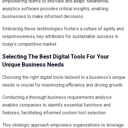
empowering teams to innovate and adapt. Meanwhile,
analytics software provides critical insights, enabling
businesses to make informed decisions.
Embracing these technologies fosters a culture of agility and
responsiveness, key attributes for sustainable success in
today’s competitive market.
Selecting The Best Digital Tools For Your
Unique Business Needs
Choosing the right digital tools tailored to a business’s unique
needs is crucial for maximizing efficiency and driving growth.
Conducting a thorough business requirements analysis
enables companies to identify essential functions and
features, facilitating informed custom tool selection.
This strategic approach empowers organizations to leverage