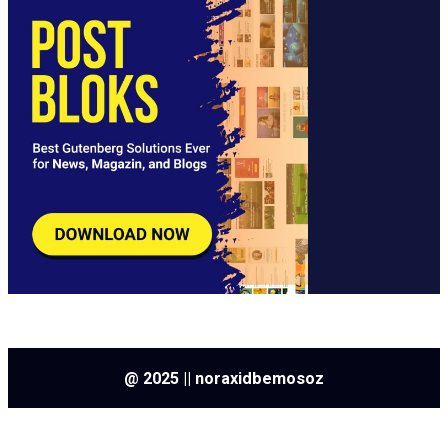
@ 2025 || noraxidbemosoz