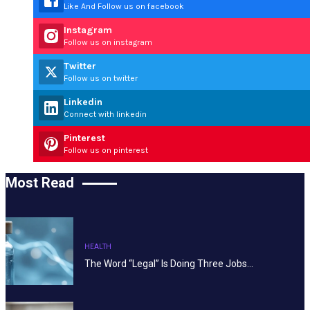
Like And Follow us on facebook
Instagram
Follow us on instagram
Twitter
Follow us on twitter
Linkedin
Connect with linkedin
Pinterest
Follow us on pinterest
Most Read
HEALTH
The Word “Legal” Is Doing Three Jobs…