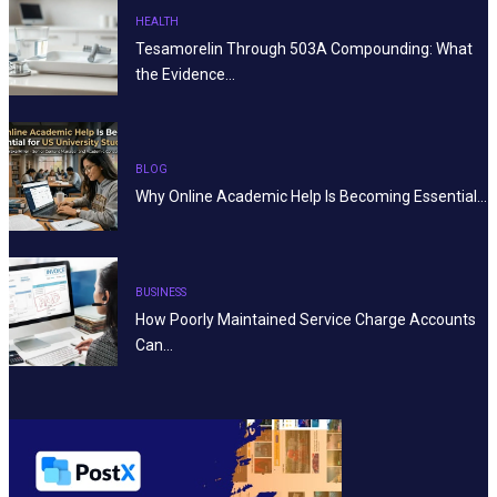
HEALTH
Tesamorelin Through 503A Compounding: What
the Evidence…
BLOG
Why Online Academic Help Is Becoming Essential…
BUSINESS
How Poorly Maintained Service Charge Accounts
Can…