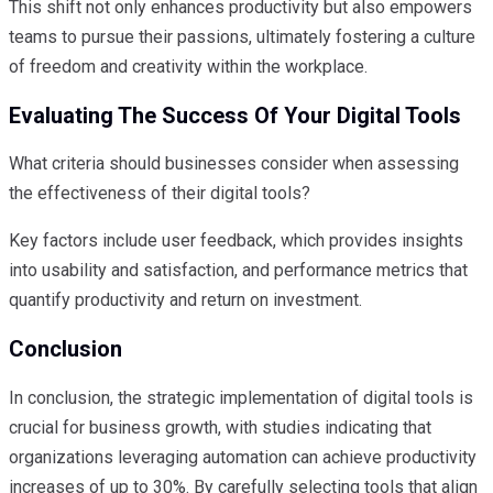
This shift not only enhances productivity but also empowers
teams to pursue their passions, ultimately fostering a culture
of freedom and creativity within the workplace.
Evaluating The Success Of Your Digital Tools
What criteria should businesses consider when assessing
the effectiveness of their digital tools?
Key factors include user feedback, which provides insights
into usability and satisfaction, and performance metrics that
quantify productivity and return on investment.
Conclusion
In conclusion, the strategic implementation of digital tools is
crucial for business growth, with studies indicating that
organizations leveraging automation can achieve productivity
increases of up to 30%. By carefully selecting tools that align