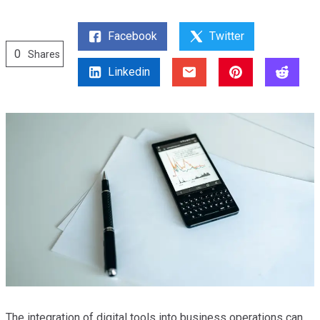
Facebook
Twitter
0
Shares
Linkedin
The integration of digital tools into business operations can