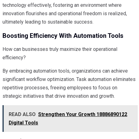
technology effectively, fostering an environment where
innovation flourishes and operational freedom is realized,
ultimately leading to sustainable success.
Boosting Efficiency With Automation Tools
How can businesses truly maximize their operational
efficiency?
By embracing automation tools, organizations can achieve
significant workflow optimization. Task automation eliminates
repetitive processes, freeing employees to focus on
strategic initiatives that drive innovation and growth.
READ ALSO
Strengthen Your Growth 18886890122
Digital Tools