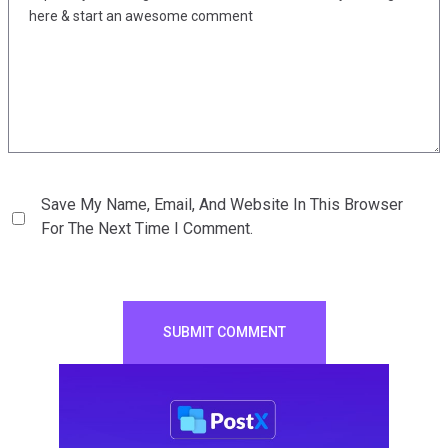
Save My Name, Email, And Website In This Browser
For The Next Time I Comment.