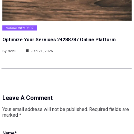
NORAXIDBEMOSOZ
Optimize Your Services 24288787 Online Platform
By
sonu
Jan 21, 2026
Leave A Comment
Your email address will not be published.
Required fields are
marked
*
Name
*