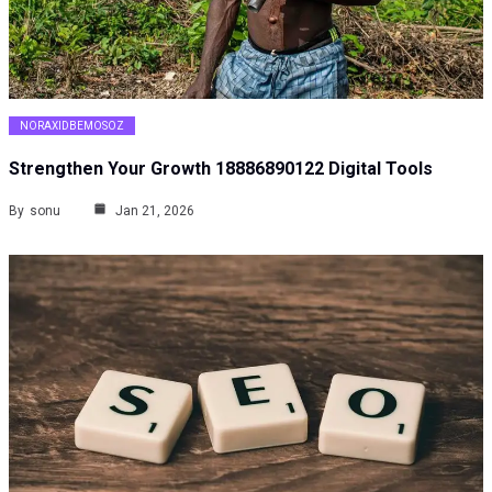
NORAXIDBEMOSOZ
Strengthen Your Growth 18886890122 Digital Tools
By
sonu
Jan 21, 2026