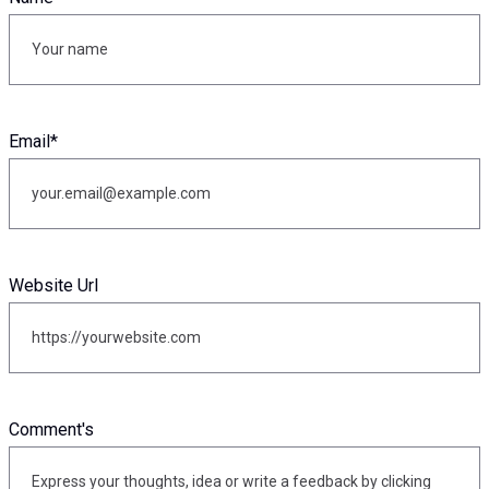
Email
*
Website Url
Comment's