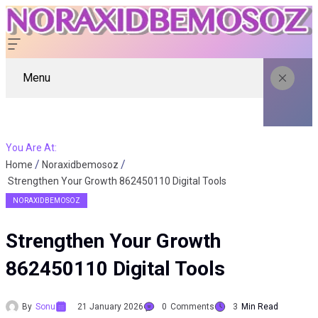
Menu
You Are At:
Home
Noraxidbemosoz
Strengthen Your Growth 862450110 Digital Tools
NORAXIDBEMOSOZ
Strengthen Your Growth
862450110 Digital Tools
By
Sonu
21 January 2026
0
Comments
3
Min Read