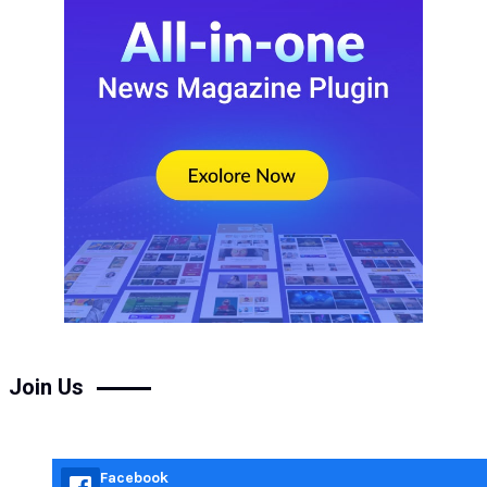
Join Us
Facebook