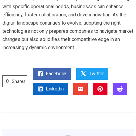
with specific operational needs, businesses can enhance
efficiency, foster collaboration, and drive innovation. As the
digital landscape continues to evolve, adopting the right
technologies not only prepares companies to navigate market
changes but also solidifies their competitive edge in an
increasingly dynamic environment.
Facebook
Twitter
0
Shares
Linkedin