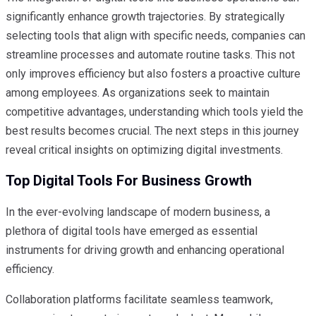
significantly enhance growth trajectories. By strategically
selecting tools that align with specific needs, companies can
streamline processes and automate routine tasks. This not
only improves efficiency but also fosters a proactive culture
among employees. As organizations seek to maintain
competitive advantages, understanding which tools yield the
best results becomes crucial. The next steps in this journey
reveal critical insights on optimizing digital investments.
Top Digital Tools For Business Growth
In the ever-evolving landscape of modern business, a
plethora of digital tools have emerged as essential
instruments for driving growth and enhancing operational
efficiency.
Collaboration platforms facilitate seamless teamwork,