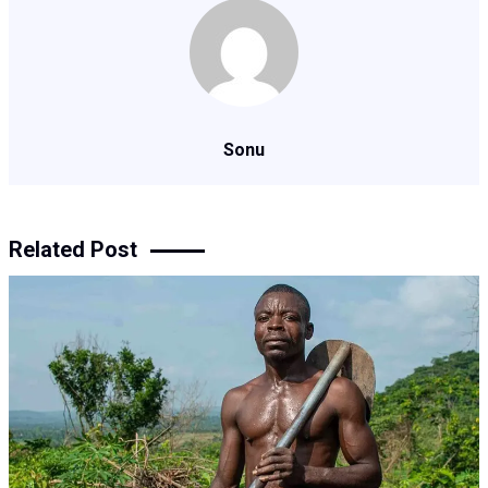
Sonu
Related Post