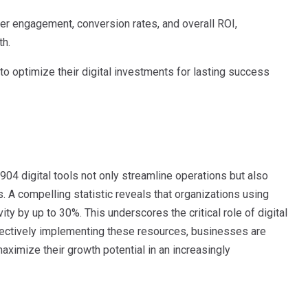
user engagement, conversion rates, and overall ROI,
th.
o optimize their digital investments for lasting success
04 digital tools not only streamline operations but also
. A compelling statistic reveals that organizations using
ity by up to 30%. This underscores the critical role of digital
effectively implementing these resources, businesses are
ximize their growth potential in an increasingly