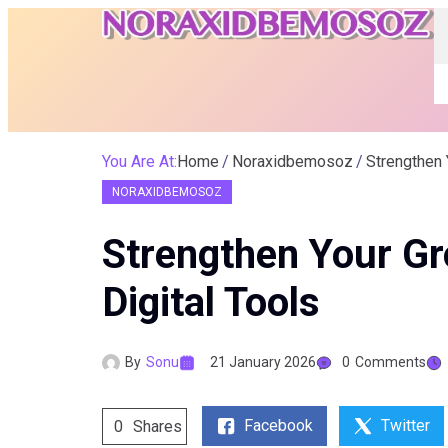
You Are At:
Home
Noraxidbemosoz
Strengthen 
NORAXIDBEMOSOZ
Strengthen Your G
Digital Tools
By
Sonu
21 January 2026
0
Comments
Facebook
Twitter
0
Shares