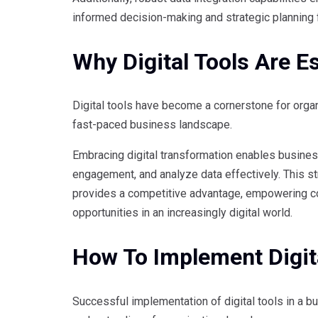
informed decision-making and strategic planning f
Why Digital Tools Are E
Digital tools have become a cornerstone for organ
fast-paced business landscape.
Embracing digital transformation enables busine
engagement, and analyze data effectively. This str
provides a competitive advantage, empowering c
opportunities in an increasingly digital world.
How To Implement Digita
Successful implementation of digital tools in a bu