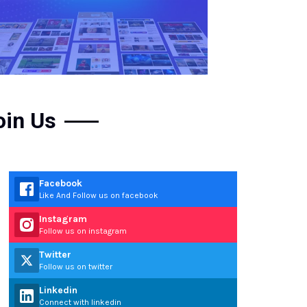
oin Us
Facebook
Like And Follow us on facebook
Instagram
Follow us on instagram
Twitter
Follow us on twitter
Linkedin
Connect with linkedin