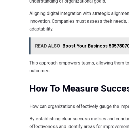
understanding of organizational goals.
Aligning digital integration with strategic alignm
innovation. Companies must assess their needs, se
adaptability.
READ ALSO
Boost Your Business 50578070
This approach empowers teams, allowing them to l
outcomes.
How To Measure Success
How can organizations effectively gauge the impact
By establishing clear success metrics and condu
effectiveness and identify areas for improvement