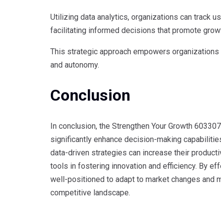
Utilizing data analytics, organizations can track 
facilitating informed decisions that promote grow
This strategic approach empowers organizations t
and autonomy.
Conclusion
In conclusion, the Strengthen Your Growth 6033079
significantly enhance decision-making capabilities
data-driven strategies can increase their productiv
tools in fostering innovation and efficiency. By 
well-positioned to adapt to market changes and ma
competitive landscape.