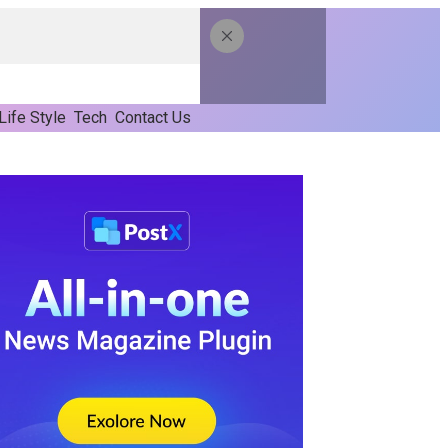
Life Style
Tech
Contact Us