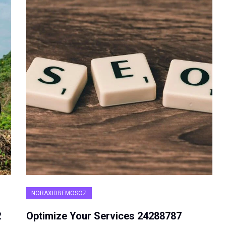
NORAXIDBEMOSOZ
2
Optimize Your Services 24288787