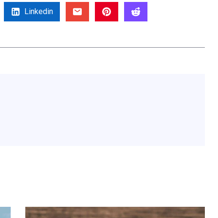
Linkedin