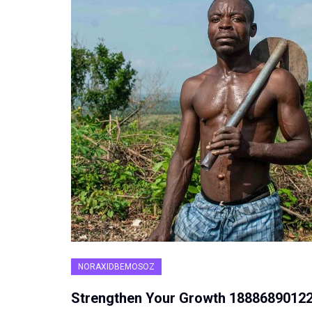
NORAXIDBEMOSOZ
Strengthen Your Growth 1888689012