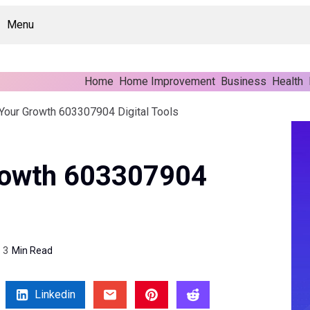
Menu
Home
Home Improvement
Business
Health
Your Growth 603307904 Digital Tools
rowth 603307904
3
Min Read
Linkedin