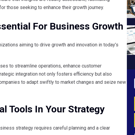
or those seeking to enhance their growth journey.
ssential For Business Growth
izations aiming to drive growth and innovation in today’s
sses to streamline operations, enhance customer
ategic integration not only fosters efficiency but also
ompanies to adapt swiftly to market changes and seize new
l Tools In Your Strategy
siness strategy requires careful planning and a clear