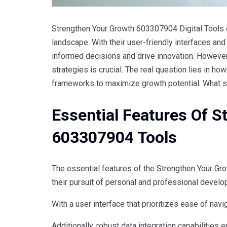
Strengthen Your Growth 603307904 Digital Tools o
landscape. With their user-friendly interfaces an
informed decisions and drive innovation. However
strategies is crucial. The real question lies in ho
frameworks to maximize growth potential. What 
Essential Features Of 
603307904 Tools
The essential features of the Strengthen Your G
their pursuit of personal and professional develo
With a user interface that prioritizes ease of nav
Additionally, robust data integration capabilities e