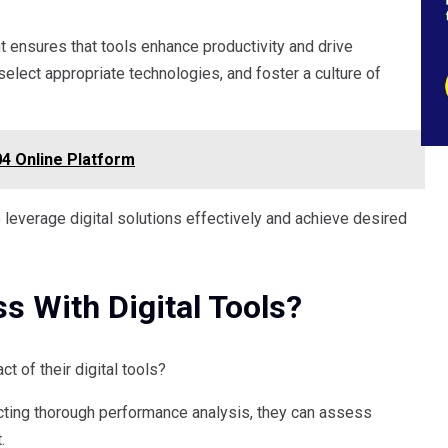
ent ensures that tools enhance productivity and drive
lect appropriate technologies, and foster a culture of
4 Online Platform
everage digital solutions effectively and achieve desired
 With Digital Tools?
 of their digital tools?
cting thorough performance analysis, they can assess
.