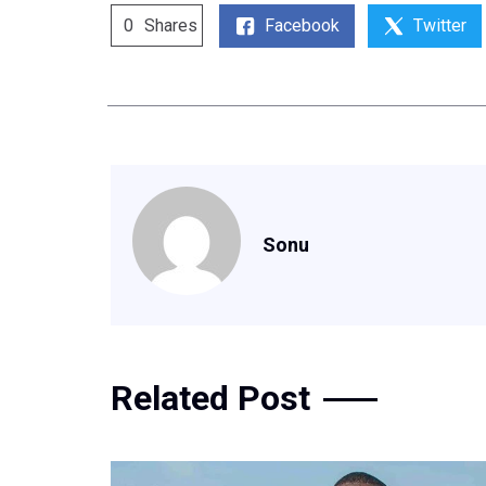
Facebook
Twitter
0
Shares
Sonu
Related Post