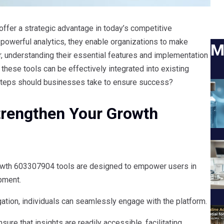
ffer a strategic advantage in today’s competitive
d powerful analytics, they enable organizations to make
M
, understanding their essential features and implementation
w these tools can be effectively integrated into existing
steps should businesses take to ensure success?
Strengthen Your Growth
rowth 603307904 tools are designed to empower users in
pment.
igation, individuals can seamlessly engage with the platform.
nsure that insights are readily accessible, facilitating