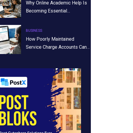
Why Online Academic Help Is
Becoming Essential…
BUSINESS
How Poorly Maintained
Service Charge Accounts Can…