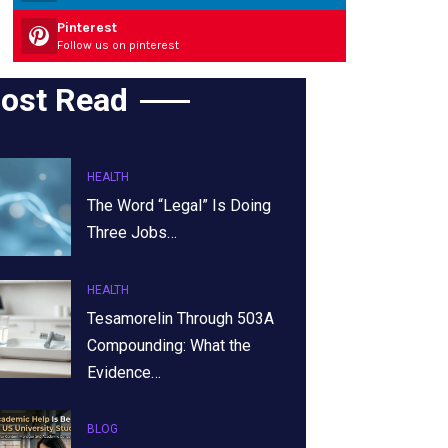
Pinterest
Follow us on pinterest
ost Read
HEALTH
The Word “Legal” Is Doing
Three Jobs…
HEALTH
Tesamorelin Through 503A
Compounding: What the
Evidence…
BLOG