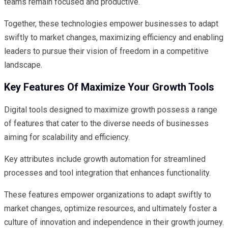
teams remain focused and productive.
Together, these technologies empower businesses to adapt
swiftly to market changes, maximizing efficiency and enabling
leaders to pursue their vision of freedom in a competitive
landscape.
Key Features Of Maximize Your Growth Tools
Digital tools designed to maximize growth possess a range
of features that cater to the diverse needs of businesses
aiming for scalability and efficiency.
Key attributes include growth automation for streamlined
processes and tool integration that enhances functionality.
These features empower organizations to adapt swiftly to
market changes, optimize resources, and ultimately foster a
culture of innovation and independence in their growth journey.