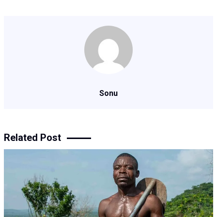
Sonu
Related Post