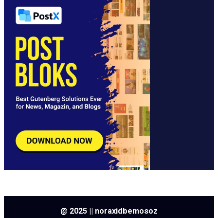
@ 2025 || noraxidbemosoz