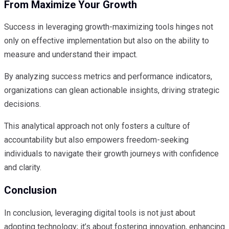
From Maximize Your Growth
Success in leveraging growth-maximizing tools hinges not
only on effective implementation but also on the ability to
measure and understand their impact.
By analyzing success metrics and performance indicators,
organizations can glean actionable insights, driving strategic
decisions.
This analytical approach not only fosters a culture of
accountability but also empowers freedom-seeking
individuals to navigate their growth journeys with confidence
and clarity.
Conclusion
In conclusion, leveraging digital tools is not just about
adopting technology; it’s about fostering innovation, enhancing