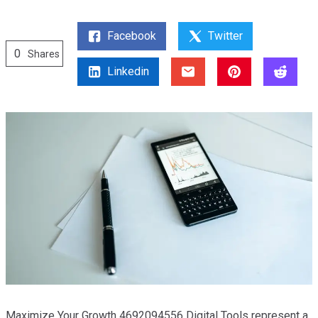
Facebook
Twitter
0
Shares
Linkedin
Maximize Your Growth 4692094556 Digital Tools represent a