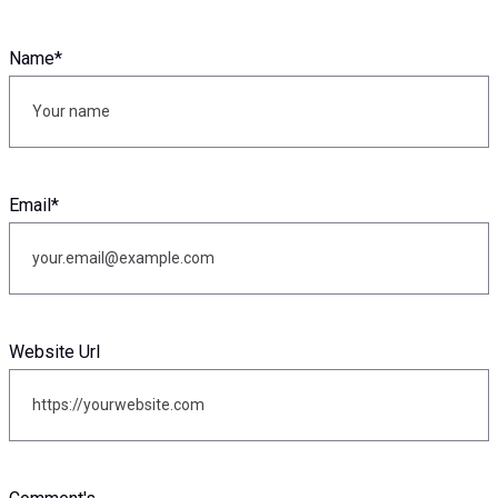
Name
*
Email
*
Website Url