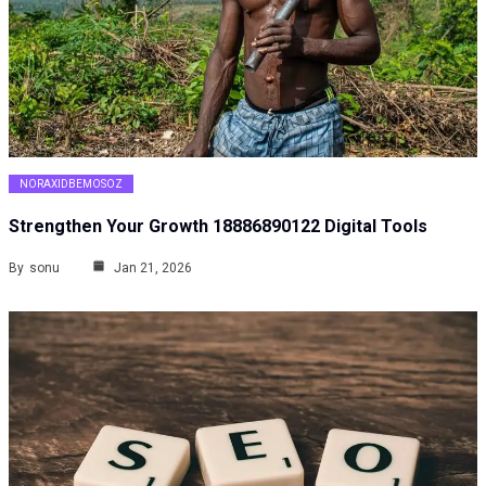
NORAXIDBEMOSOZ
Strengthen Your Growth 18886890122 Digital Tools
By
sonu
Jan 21, 2026