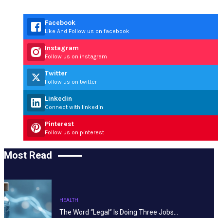
Facebook
Like And Follow us on facebook
Instagram
Follow us on instagram
Twitter
Follow us on twitter
Linkedin
Connect with linkedin
Pinterest
Follow us on pinterest
Most Read
HEALTH
The Word “Legal” Is Doing Three Jobs…