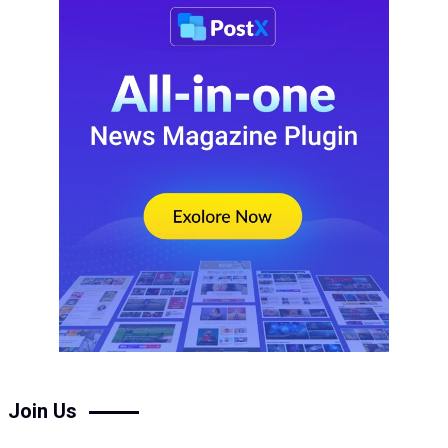
Join Us