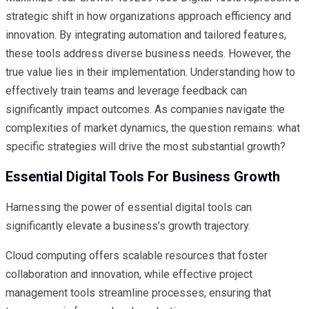
strategic shift in how organizations approach efficiency and
innovation. By integrating automation and tailored features,
these tools address diverse business needs. However, the
true value lies in their implementation. Understanding how to
effectively train teams and leverage feedback can
significantly impact outcomes. As companies navigate the
complexities of market dynamics, the question remains: what
specific strategies will drive the most substantial growth?
Essential Digital Tools For Business Growth
Harnessing the power of essential digital tools can
significantly elevate a business’s growth trajectory.
Cloud computing offers scalable resources that foster
collaboration and innovation, while effective project
management tools streamline processes, ensuring that