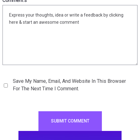
Comment's
Save My Name, Email, And Website In This Browser
For The Next Time I Comment.