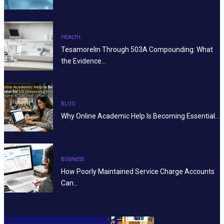
HEALTH
Tesamorelin Through 503A Compounding: What
the Evidence…
BLOG
Why Online Academic Help Is Becoming Essential…
BUSINESS
How Poorly Maintained Service Charge Accounts
Can…