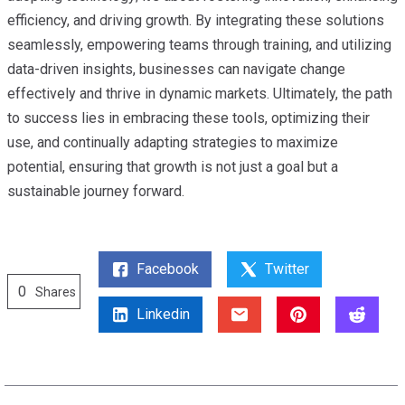
efficiency, and driving growth. By integrating these solutions
seamlessly, empowering teams through training, and utilizing
data-driven insights, businesses can navigate change
effectively and thrive in dynamic markets. Ultimately, the path
to success lies in embracing these tools, optimizing their
use, and continually adapting strategies to maximize
potential, ensuring that growth is not just a goal but a
sustainable journey forward.
Facebook
Twitter
0
Shares
Linkedin