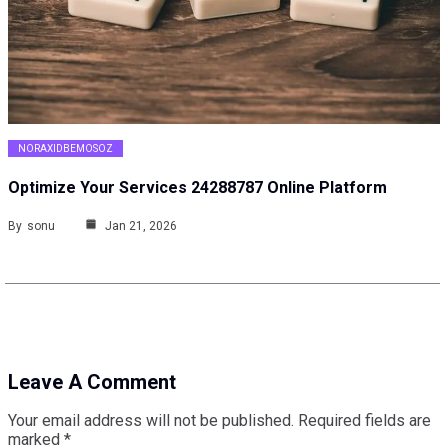
NORAXIDBEMOSOZ
Optimize Your Services 24288787 Online Platform
By
sonu
Jan 21, 2026
Leave A Comment
Your email address will not be published.
Required fields are
marked
*