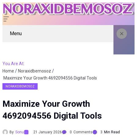
Menu
You Are At:
Home
Noraxidbemosoz
Maximize Your Growth 4692094556 Digital Tools
NORAXIDBEMOSOZ
Maximize Your Growth
4692094556 Digital Tools
By
Sonu
21 January 2026
0
Comments
3
Min Read