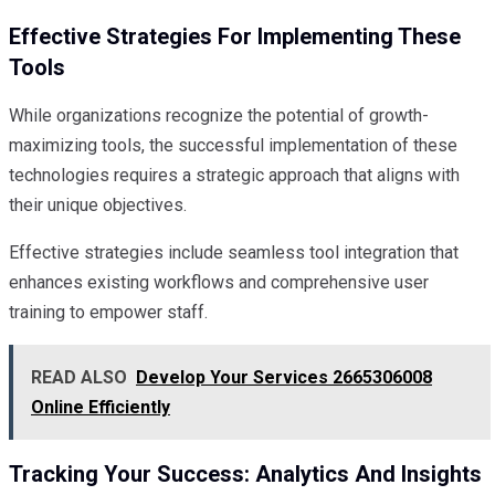
Effective Strategies For Implementing These
Tools
While organizations recognize the potential of growth-
maximizing tools, the successful implementation of these
technologies requires a strategic approach that aligns with
their unique objectives.
Effective strategies include seamless tool integration that
enhances existing workflows and comprehensive user
training to empower staff.
READ ALSO
Develop Your Services 2665306008
Online Efficiently
Tracking Your Success: Analytics And Insights