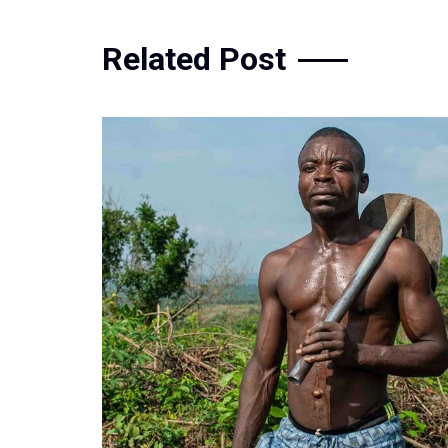
Related Post