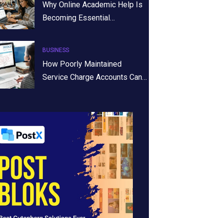
Why Online Academic Help Is
Becoming Essential…
BUSINESS
How Poorly Maintained
Service Charge Accounts Can…