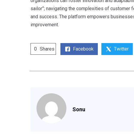
organizations can foster innovation and adaptabil
sailor”; navigating the complexities of customer f
and success. The platform empowers businesses t
improvement.
Facebook
Twitter
0
Shares
Sonu