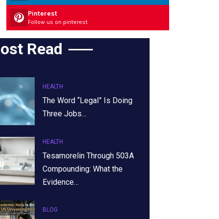
Pinterest
Follow us on pinterest
ost Read
HEALTH
The Word “Legal” Is Doing
Three Jobs…
HEALTH
Tesamorelin Through 503A
Compounding: What the
Evidence…
BLOG