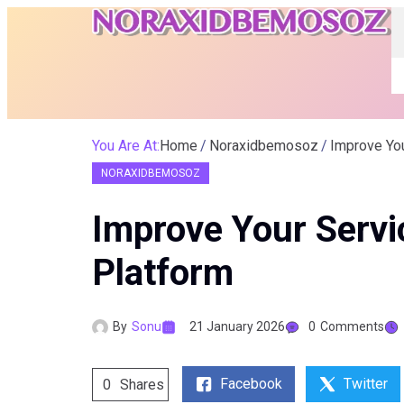
You Are At:
Home
Noraxidbemosoz
Improve Yo
NORAXIDBEMOSOZ
Improve Your Serv
Platform
By
Sonu
21 January 2026
0
Comments
Facebook
Twitter
0
Shares