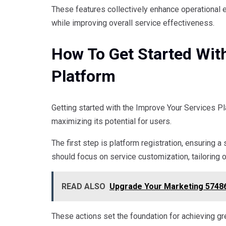
These features collectively enhance operational e
while improving overall service effectiveness.
How To Get Started Wit
Platform
Getting started with the Improve Your Services Pl
maximizing its potential for users.
The first step is platform registration, ensuring 
should focus on service customization, tailoring 
READ ALSO
Upgrade Your Marketing 57486
These actions set the foundation for achieving gre