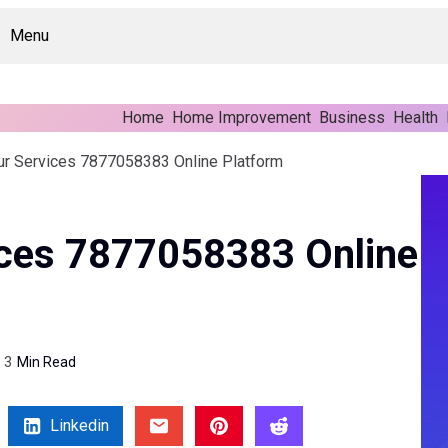
Menu
Home
Home Improvement
Business
Health
ur Services 7877058383 Online Platform
ices 7877058383 Online
3
Min Read
Linkedin