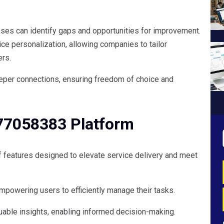
sses can identify gaps and opportunities for improvement.
ce personalization, allowing companies to tailor
ers.
deeper connections, ensuring freedom of choice and
877058383 Platform
 features designed to elevate service delivery and meet
 empowering users to efficiently manage their tasks.
uable insights, enabling informed decision-making.