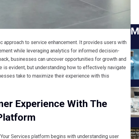
M
c approach to service enhancement. It provides users with
gement while leveraging analytics for informed decision-
back, businesses can uncover opportunities for growth and
e is evident, but understanding how to effectively navigate
nesses take to maximize their experience with this
er Experience With The
Platform
Your Services platform begins with understanding user