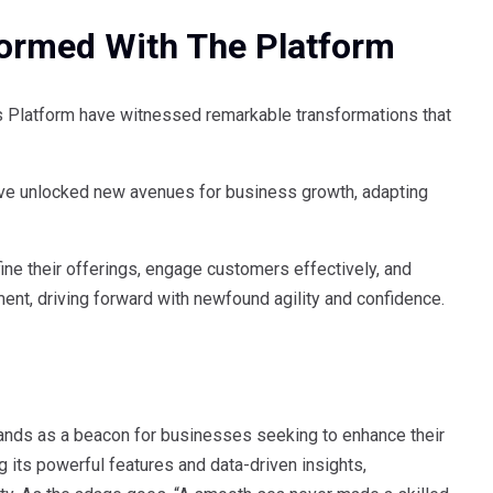
ormed With The Platform
 Platform have witnessed remarkable transformations that
ave unlocked new avenues for business growth, adapting
ine their offerings, engage customers effectively, and
ment, driving forward with newfound agility and confidence.
tands as a beacon for businesses seeking to enhance their
its powerful features and data-driven insights,