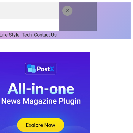
Life Style
Tech
Contact Us