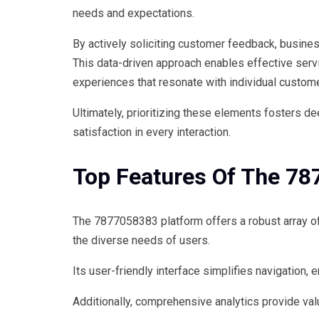
needs and expectations.
By actively soliciting customer feedback, busine
This data-driven approach enables effective servi
experiences that resonate with individual custom
Ultimately, prioritizing these elements fosters 
satisfaction in every interaction.
Top Features Of The 7
The 7877058383 platform offers a robust array of
the diverse needs of users.
Its user-friendly interface simplifies navigation,
Additionally, comprehensive analytics provide val