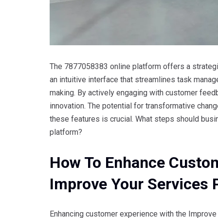
The 7877058383 online platform offers a strategi
an intuitive interface that streamlines task mana
making. By actively engaging with customer feed
innovation. The potential for transformative chang
these features is crucial. What steps should busi
platform?
How To Enhance Custom
Improve Your Services 
Enhancing customer experience with the Improve 