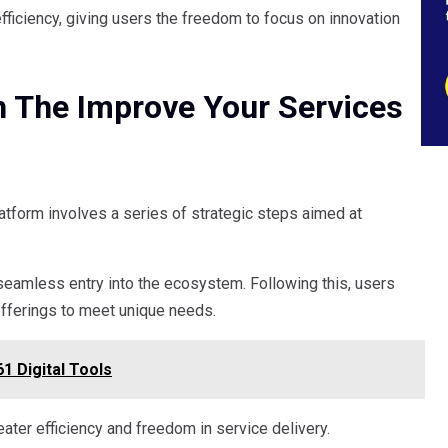
fficiency, giving users the freedom to focus on innovation
h The Improve Your Services
atform involves a series of strategic steps aimed at
a seamless entry into the ecosystem. Following this, users
offerings to meet unique needs.
1 Digital Tools
ater efficiency and freedom in service delivery.