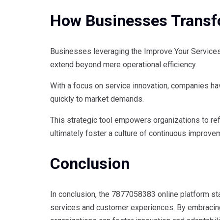
How Businesses Transf
Businesses leveraging the Improve Your Services
extend beyond mere operational efficiency.
With a focus on service innovation, companies h
quickly to market demands.
This strategic tool empowers organizations to ref
ultimately foster a culture of continuous improve
Conclusion
In conclusion, the 7877058383 online platform s
services and customer experiences. By embracing 