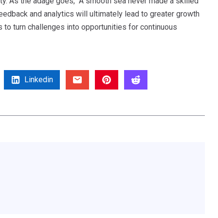
ity. As the adage goes, “A smooth sea never made a skilled
eedback and analytics will ultimately lead to greater growth
o turn challenges into opportunities for continuous
Linkedin