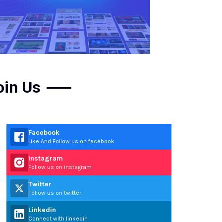
oin Us
Facebook
Like And Follow us on facebook
Instagram
Follow us on instagram
Twitter
Follow us on twitter
Linkedin
Connect with linkedin