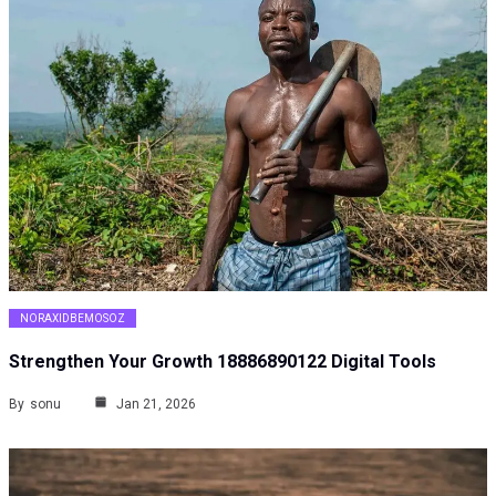
NORAXIDBEMOSOZ
Strengthen Your Growth 18886890122 Digital Tools
By
sonu
Jan 21, 2026