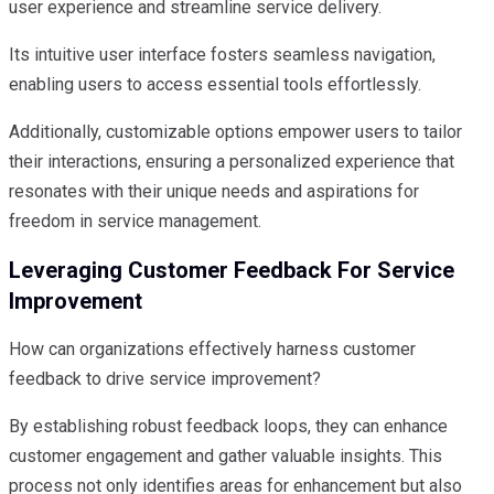
user experience and streamline service delivery.
Its intuitive user interface fosters seamless navigation,
enabling users to access essential tools effortlessly.
Additionally, customizable options empower users to tailor
their interactions, ensuring a personalized experience that
resonates with their unique needs and aspirations for
freedom in service management.
Leveraging Customer Feedback For Service
Improvement
How can organizations effectively harness customer
feedback to drive service improvement?
By establishing robust feedback loops, they can enhance
customer engagement and gather valuable insights. This
process not only identifies areas for enhancement but also