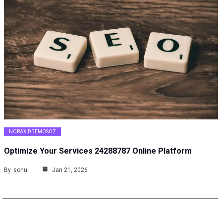
NORAXIDBEMOSOZ
Optimize Your Services 24288787 Online Platform
By
sonu
Jan 21, 2026