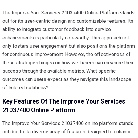
The Improve Your Services 21037400 Online Platform stands
out for its user-centric design and customizable features. Its
ability to integrate customer feedback into service
enhancements is particularly noteworthy. This approach not
only fosters user engagement but also positions the platform
for continuous improvement. However, the effectiveness of
these strategies hinges on how well users can measure their
success through the available metrics. What specific
outcomes can users expect as they navigate this landscape
of tailored solutions?
Key Features Of The Improve Your Services
21037400 Online Platform
The Improve Your Services 21037400 online platform stands
out due to its diverse array of features designed to enhance