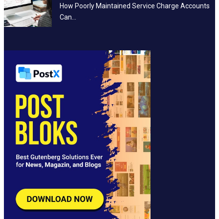
How Poorly Maintained Service Charge Accounts
Can…