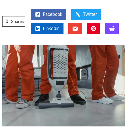
Facebook
Twitter
0
Shares
Linkedin