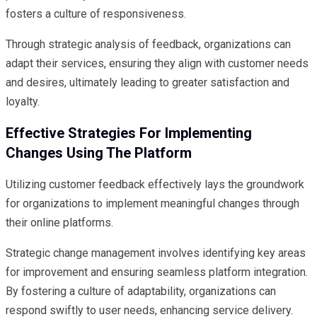
fosters a culture of responsiveness.
Through strategic analysis of feedback, organizations can
adapt their services, ensuring they align with customer needs
and desires, ultimately leading to greater satisfaction and
loyalty.
Effective Strategies For Implementing
Changes Using The Platform
Utilizing customer feedback effectively lays the groundwork
for organizations to implement meaningful changes through
their online platforms.
Strategic change management involves identifying key areas
for improvement and ensuring seamless platform integration.
By fostering a culture of adaptability, organizations can
respond swiftly to user needs, enhancing service delivery.