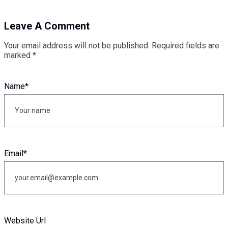
Leave A Comment
Your email address will not be published.
Required fields are
marked
*
Name
*
Email
*
Website Url