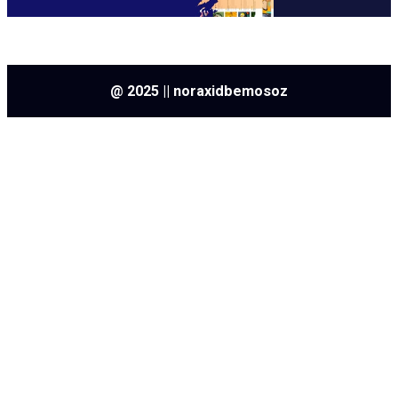
@ 2025 || noraxidbemosoz