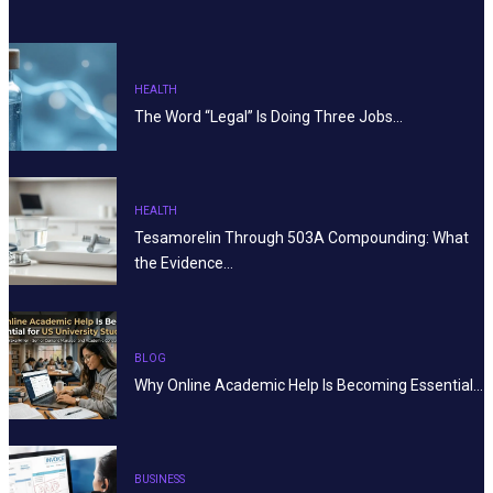
HEALTH
The Word “Legal” Is Doing Three Jobs…
HEALTH
Tesamorelin Through 503A Compounding: What
the Evidence…
BLOG
Why Online Academic Help Is Becoming Essential…
BUSINESS