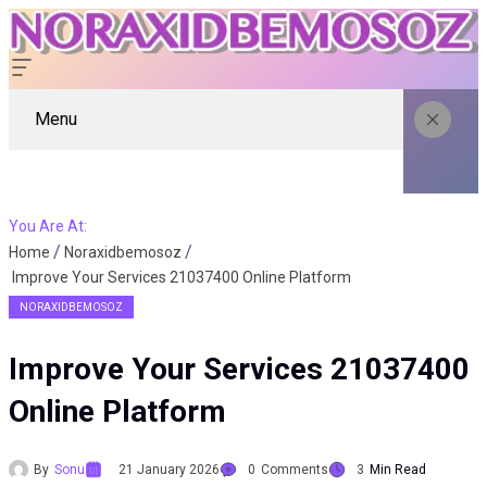
Menu
You Are At:
Home
Noraxidbemosoz
Improve Your Services 21037400 Online Platform
NORAXIDBEMOSOZ
Improve Your Services 21037400
Online Platform
By
Sonu
21 January 2026
0
Comments
3
Min Read