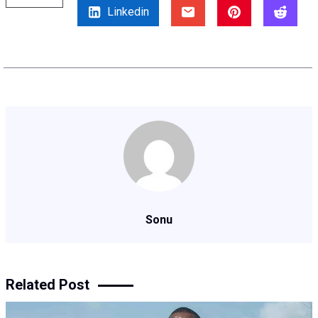
Linkedin
Sonu
Related Post