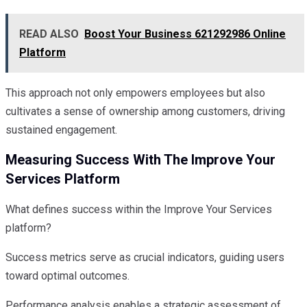
READ ALSO
Boost Your Business 621292986 Online
Platform
This approach not only empowers employees but also
cultivates a sense of ownership among customers, driving
sustained engagement.
Measuring Success With The Improve Your
Services Platform
What defines success within the Improve Your Services
platform?
Success metrics serve as crucial indicators, guiding users
toward optimal outcomes.
Performance analysis enables a strategic assessment of