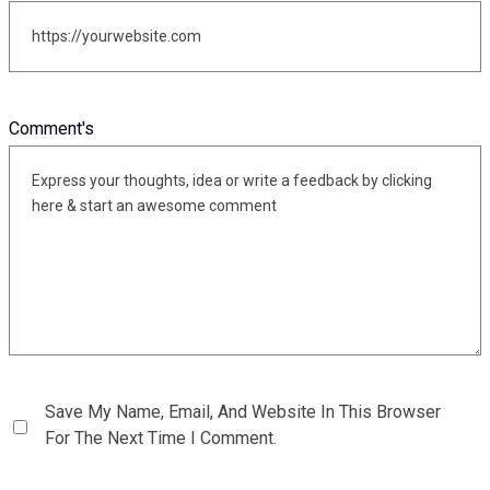
Comment's
Save My Name, Email, And Website In This Browser
For The Next Time I Comment.