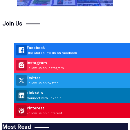
Join Us
Facebook
Like And Follow us on facebook
Instagram
Follow us on instagram
Twitter
Follow us on twitter
Linkedin
Connect with linkedin
Pinterest
Follow us on pinterest
Most Read