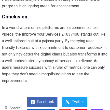
progress, highlighting areas for enhancement.
Conclusion
In a world where online platforms are as common as cat
videos, the Improve Your Services 21037400 stands out like
a well-tailored suit at a pajama party. By marrying user-
friendly features with a commitment to customer feedback, it
not only navigates the digital chaos but also transforms it into
a well-orchestrated symphony of service excellence. As
users measure success with a ruler of metrics, one can only
hope they don’t need a magnifying glass to see the
improvements.
Facebook
Twitter
0
Shares