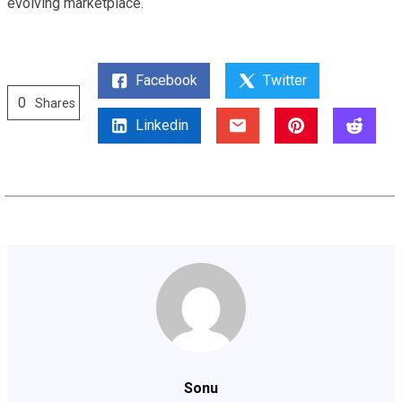
evolving marketplace.
Facebook
Twitter
0
Shares
Linkedin
Sonu