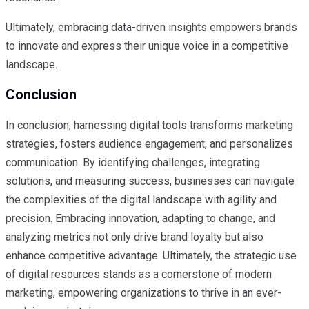
Ultimately, embracing data-driven insights empowers brands
to innovate and express their unique voice in a competitive
landscape.
Conclusion
In conclusion, harnessing digital tools transforms marketing
strategies, fosters audience engagement, and personalizes
communication. By identifying challenges, integrating
solutions, and measuring success, businesses can navigate
the complexities of the digital landscape with agility and
precision. Embracing innovation, adapting to change, and
analyzing metrics not only drive brand loyalty but also
enhance competitive advantage. Ultimately, the strategic use
of digital resources stands as a cornerstone of modern
marketing, empowering organizations to thrive in an ever-