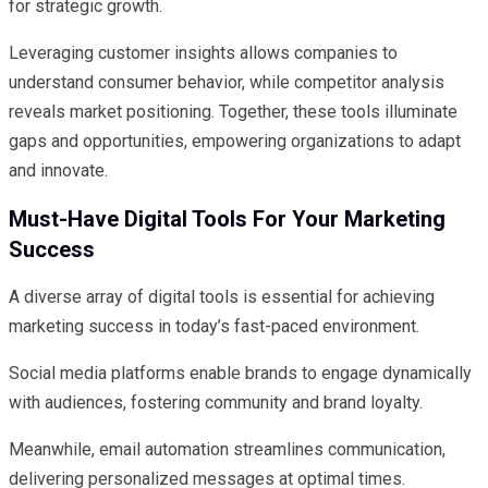
for strategic growth.
Leveraging customer insights allows companies to
understand consumer behavior, while competitor analysis
reveals market positioning. Together, these tools illuminate
gaps and opportunities, empowering organizations to adapt
and innovate.
Must-Have Digital Tools For Your Marketing
Success
A diverse array of digital tools is essential for achieving
marketing success in today’s fast-paced environment.
Social media platforms enable brands to engage dynamically
with audiences, fostering community and brand loyalty.
Meanwhile, email automation streamlines communication,
delivering personalized messages at optimal times.