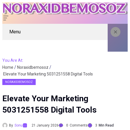
Menu
You Are At:
Home
Noraxidbemosoz
Elevate Your Marketing 5031251558 Digital Tools
NORAXIDBEMOSOZ
Elevate Your Marketing
5031251558 Digital Tools
By
Sonu
21 January 2026
0
Comments
3
Min Read