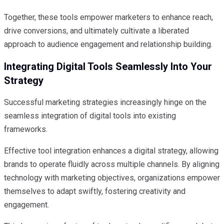
Together, these tools empower marketers to enhance reach,
drive conversions, and ultimately cultivate a liberated
approach to audience engagement and relationship building.
Integrating Digital Tools Seamlessly Into Your
Strategy
Successful marketing strategies increasingly hinge on the
seamless integration of digital tools into existing
frameworks.
Effective tool integration enhances a digital strategy, allowing
brands to operate fluidly across multiple channels. By aligning
technology with marketing objectives, organizations empower
themselves to adapt swiftly, fostering creativity and
engagement.