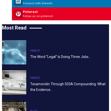
Connect with linkedin
Pinterest
Follow us on pinterest
Most Read
HEALTH
The Word “Legal” Is Doing Three Jobs…
HEALTH
Tesamorelin Through 503A Compounding: What
the Evidence…