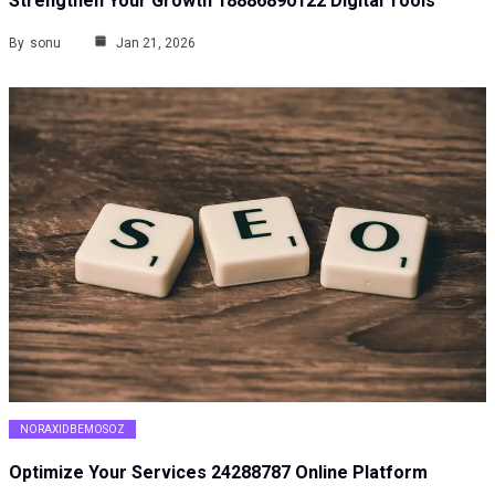
Strengthen Your Growth 18886890122 Digital Tools
By
sonu
Jan 21, 2026
NORAXIDBEMOSOZ
Optimize Your Services 24288787 Online Platform