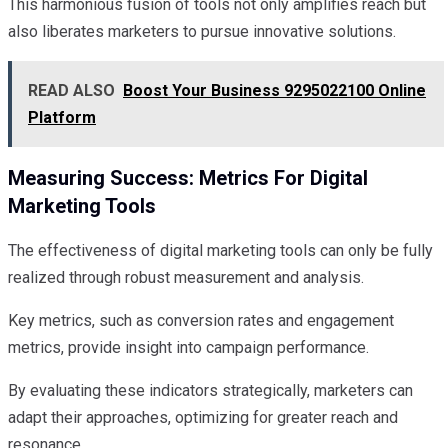
This harmonious fusion of tools not only amplifies reach but
also liberates marketers to pursue innovative solutions.
READ ALSO
Boost Your Business 9295022100 Online
Platform
Measuring Success: Metrics For Digital
Marketing Tools
The effectiveness of digital marketing tools can only be fully
realized through robust measurement and analysis.
Key metrics, such as conversion rates and engagement
metrics, provide insight into campaign performance.
By evaluating these indicators strategically, marketers can
adapt their approaches, optimizing for greater reach and
resonance.