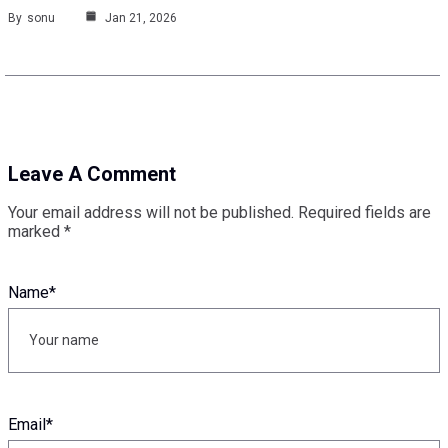
By
sonu
Jan 21, 2026
Leave A Comment
Your email address will not be published.
Required fields are
marked
*
Name
*
Email
*