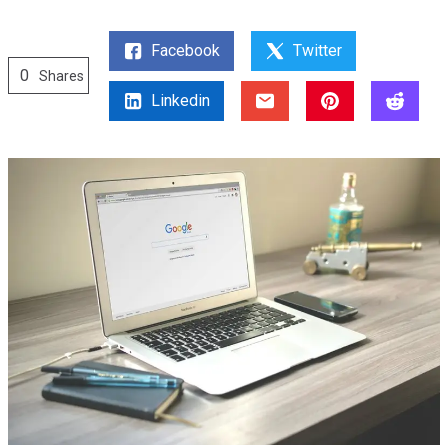
Facebook
Twitter
0
Shares
Linkedin