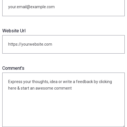
Website Url
Comment's