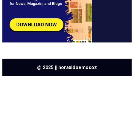
@ 2025 || noraxidbemosoz