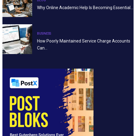
BLOG
Why Online Academic Help Is Becoming Essential…
BUSINESS
How Poorly Maintained Service Charge Accounts
Can…