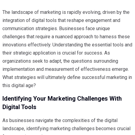
The landscape of marketing is rapidly evolving, driven by the
integration of digital tools that reshape engagement and
communication strategies. Businesses face unique
challenges that require a nuanced approach to harness these
innovations effectively. Understanding the essential tools and
their strategic application is crucial for success. As
organizations seek to adapt, the questions surrounding
implementation and measurement of effectiveness emerge.
What strategies will ultimately define successful marketing in
this digital age?
Identifying Your Marketing Challenges With
Digital Tools
As businesses navigate the complexities of the digital
landscape, identifying marketing challenges becomes crucial