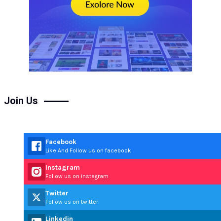
Join Us
Facebook
Like And Follow us on facebook
Instagram
Follow us on instagram
Twitter
Follow us on twitter
Linkedin