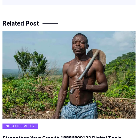
Related Post
NORAXIDBEMOSOZ