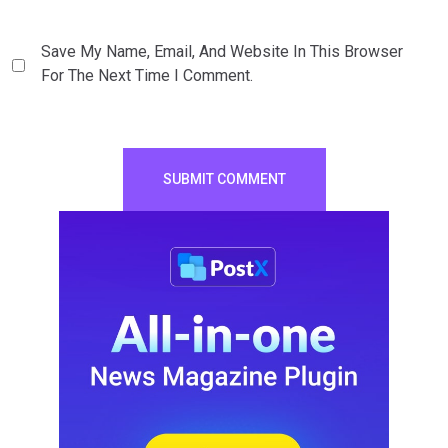
Save My Name, Email, And Website In This Browser
For The Next Time I Comment.