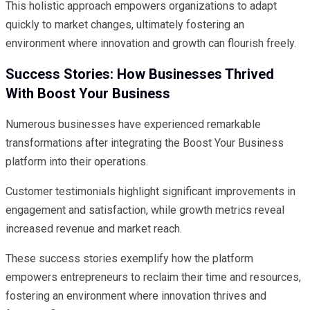
This holistic approach empowers organizations to adapt
quickly to market changes, ultimately fostering an
environment where innovation and growth can flourish freely.
Success Stories: How Businesses Thrived
With Boost Your Business
Numerous businesses have experienced remarkable
transformations after integrating the Boost Your Business
platform into their operations.
Customer testimonials highlight significant improvements in
engagement and satisfaction, while growth metrics reveal
increased revenue and market reach.
These success stories exemplify how the platform
empowers entrepreneurs to reclaim their time and resources,
fostering an environment where innovation thrives and