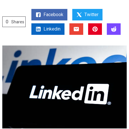
Facebook
Twitter
0
Shares
Linkedin