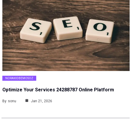
NORAXIDBEMOSOZ
Optimize Your Services 24288787 Online Platform
By
sonu
Jan 21, 2026