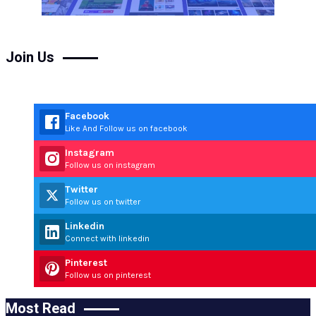
Join Us
Facebook
Like And Follow us on facebook
Instagram
Follow us on instagram
Twitter
Follow us on twitter
Linkedin
Connect with linkedin
Pinterest
Follow us on pinterest
Most Read