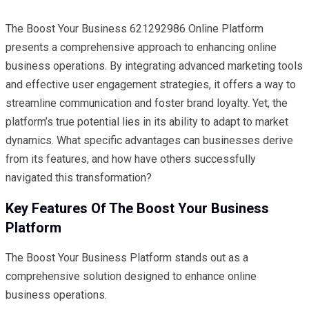
The Boost Your Business 621292986 Online Platform
presents a comprehensive approach to enhancing online
business operations. By integrating advanced marketing tools
and effective user engagement strategies, it offers a way to
streamline communication and foster brand loyalty. Yet, the
platform’s true potential lies in its ability to adapt to market
dynamics. What specific advantages can businesses derive
from its features, and how have others successfully
navigated this transformation?
Key Features Of The Boost Your Business
Platform
The Boost Your Business Platform stands out as a
comprehensive solution designed to enhance online
business operations.