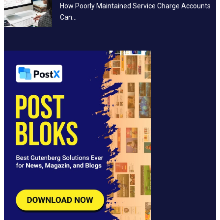
How Poorly Maintained Service Charge Accounts
Can…