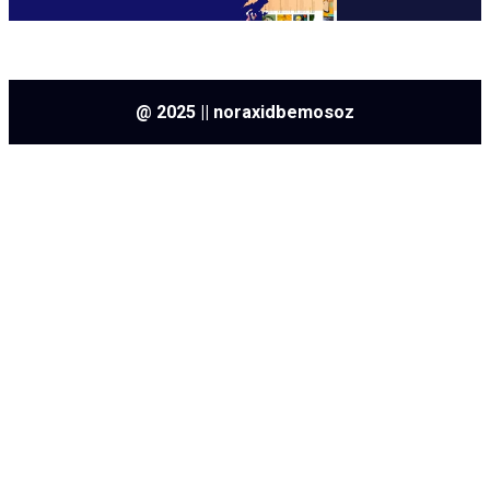
@ 2025 || noraxidbemosoz