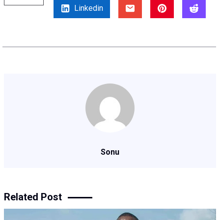
Linkedin
Sonu
Related Post