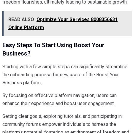
freedom flourishes, ultimately leading to sustainable growth.
READ ALSO
Optimize Your Services 8008356631
Online Platform
Easy Steps To Start Using Boost Your
Business?
Starting with a few simple steps can significantly streamline
the onboarding process for new users of the Boost Your
Business platform.
By focusing on effective platform navigation, users can
enhance their experience and boost user engagement.
Setting clear goals, exploring tutorials, and participating in
community forums empower individuals to harness the
platform’s potential, fostering an environment of freedom and