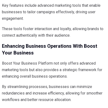
Key features include advanced marketing tools that enable
businesses to tailor campaigns effectively, driving user
engagement.
These tools foster interaction and loyalty, allowing brands to
connect authentically with their audience.
Enhancing Business Operations With Boost
Your Business
Boost Your Business Platform not only offers advanced
marketing tools but also provides a strategic framework for
enhancing overall business operations.
By streamlining processes, businesses can minimize
redundancies and increase efficiency, allowing for smoother
workflows and better resource allocation.