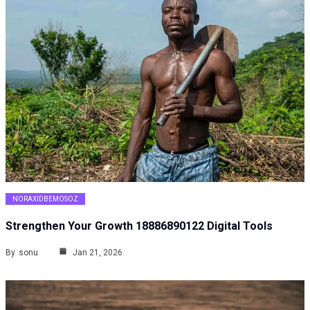
NORAXIDBEMOSOZ
Strengthen Your Growth 18886890122 Digital Tools
By
sonu
Jan 21, 2026