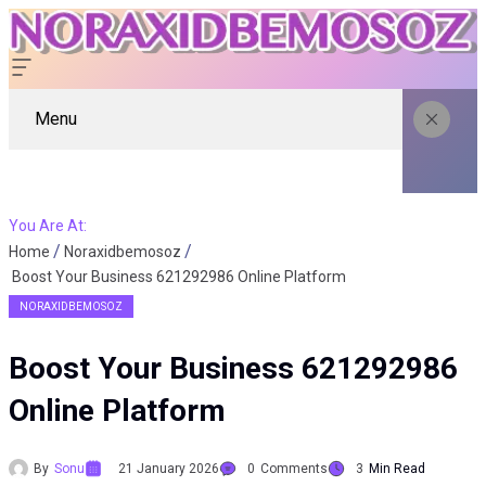
Menu
You Are At:
Home
Noraxidbemosoz
Boost Your Business 621292986 Online Platform
NORAXIDBEMOSOZ
Boost Your Business 621292986
Online Platform
By
Sonu
21 January 2026
0
Comments
3
Min Read