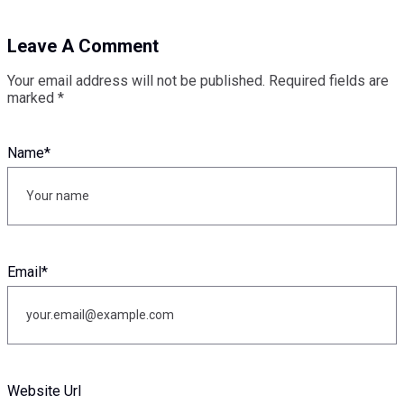
Leave A Comment
Your email address will not be published.
Required fields are
marked
*
Name
*
Email
*
Website Url