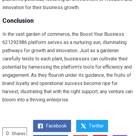
innovation for their business growth.
Conclusion
In the vast garden of commerce, the Boost Your Business
621292986 platform serves as a nurturing sun, illuminating
pathways for growth and innovation. Just as a gardener
carefully tends to each plant, businesses can cultivate their
potential by harnessing the platform’s tools for efficiency and
engagement. As they flourish under its guidance, the fruits of
brand loyalty and operational success become ripe for
harvest, illustrating that with the right support, any venture can
bloom into a thriving enterprise.
Facebook
Twitter
0
Shares