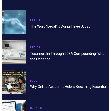
HEALTH
The Word “Legal” Is Doing Three Jobs…
HEALTH
Tesamorelin Through 503A Compounding: What
the Evidence…
BLOG
Why Online Academic Help Is Becoming Essential…
BUSINESS