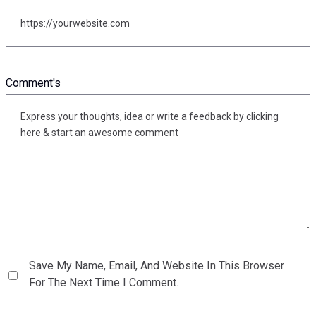
Comment's
Save My Name, Email, And Website In This Browser
For The Next Time I Comment.